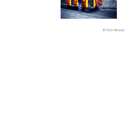
© Piotr Nowak